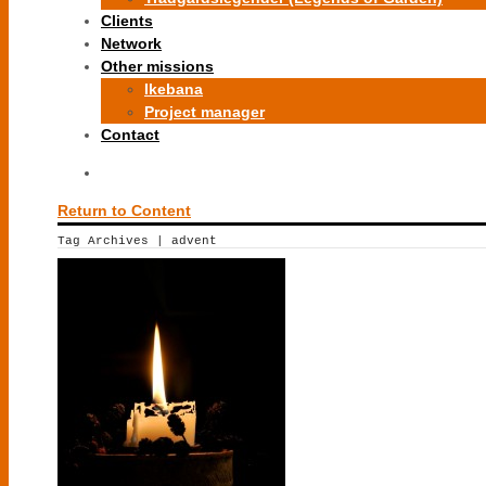
Clients
Network
Other missions
Ikebana
Project manager
Contact
Return to Content
Tag Archives | advent