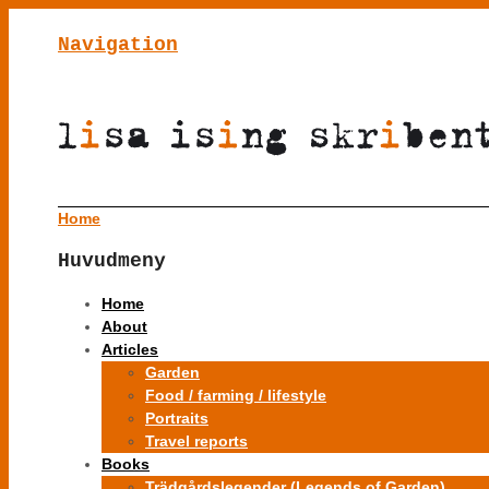
Navigation
Home
Huvudmeny
Home
About
Articles
Garden
Food / farming / lifestyle
Portraits
Travel reports
Books
Trädgårdslegender (Legends of Garden)