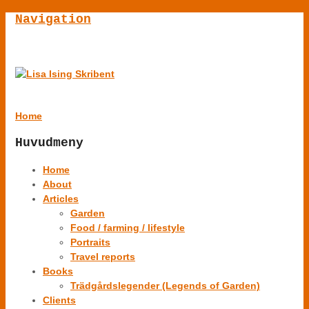
Navigation
Home
Huvudmeny
Home
About
Articles
Garden
Food / farming / lifestyle
Portraits
Travel reports
Books
Trädgårdslegender (Legends of Garden)
Clients