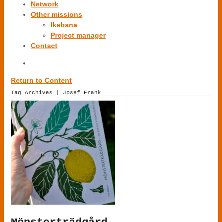
Network
Other missions
Ikebana
Project manager
Contact
Return to Content
Tag Archives | Josef Frank