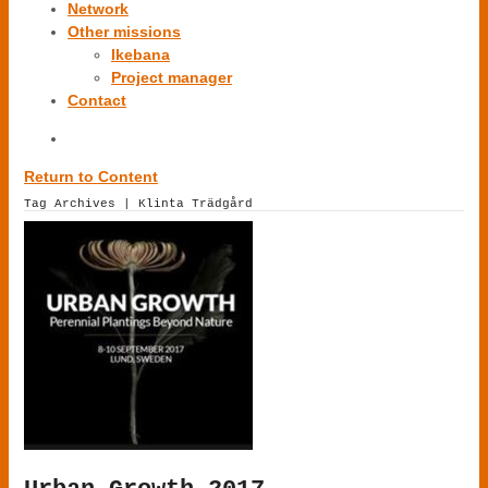
Network
Other missions
Ikebana
Project manager
Contact
Return to Content
Tag Archives | Klinta Trädgård