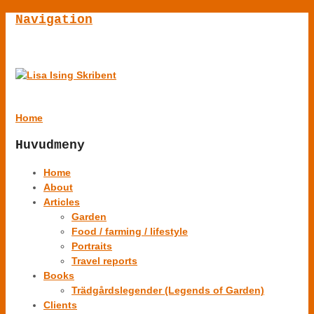
Navigation
Home
Huvudmeny
Home
About
Articles
Garden
Food / farming / lifestyle
Portraits
Travel reports
Books
Trädgårdslegender (Legends of Garden)
Clients