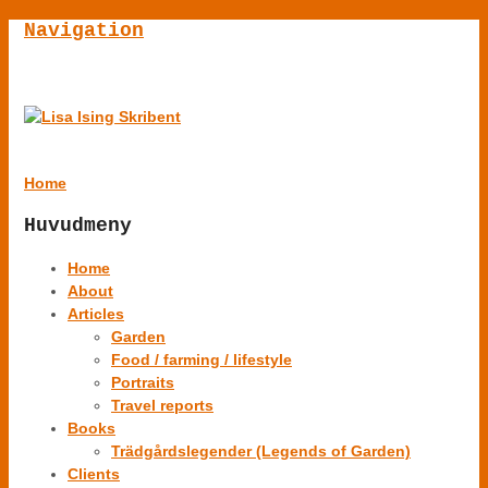
Navigation
Home
Huvudmeny
Home
About
Articles
Garden
Food / farming / lifestyle
Portraits
Travel reports
Books
Trädgårdslegender (Legends of Garden)
Clients