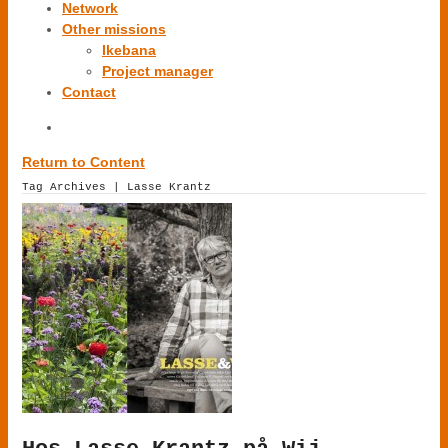
Network
Other missions
Ikebana
Project manager
Contact
Return to Content
Tag Archives | Lasse Krantz