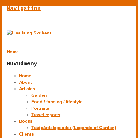
Navigation
Home
Huvudmeny
Home
About
Articles
Garden
Food / farming / lifestyle
Portraits
Travel reports
Books
Trädgårdslegender (Legends of Garden)
Clients