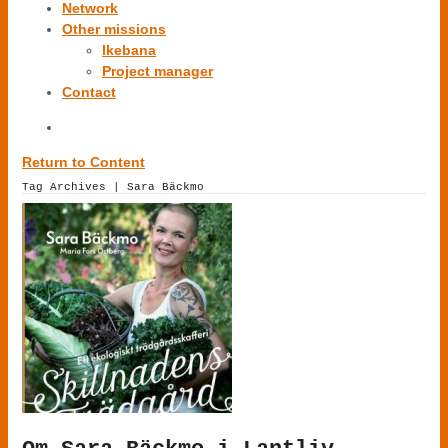
Network
Other missions
Ikebana
Project manager
Contact
Return to Content
Tag Archives | Sara Bäckmo