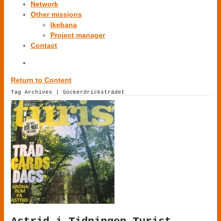
Network
Other missions
Ikebana
Project manager
Contact
Return to Content
Tag Archives | Sockerdricksträdet