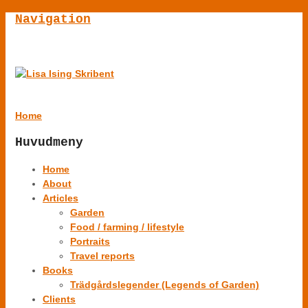
Navigation
Home
Huvudmeny
Home
About
Articles
Garden
Food / farming / lifestyle
Portraits
Travel reports
Books
Trädgårdslegender (Legends of Garden)
Clients