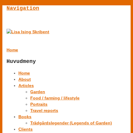
Navigation
Home
Huvudmeny
Home
About
Articles
Garden
Food / farming / lifestyle
Portraits
Travel reports
Books
Trädgårdslegender (Legends of Garden)
Clients