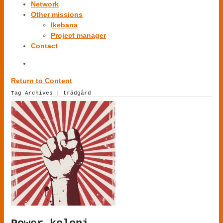
Network
Other missions
Ikebana
Project manager
Contact
Return to Content
Tag Archives | trädgård