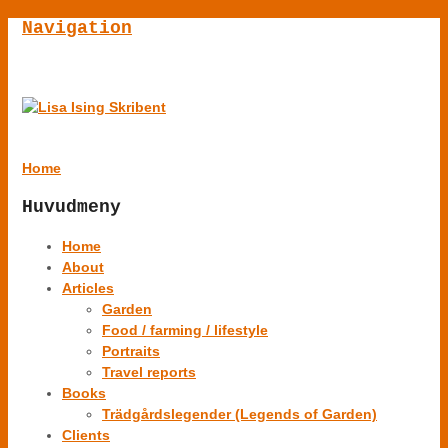
Navigation
Home
Huvudmeny
Home
About
Articles
Garden
Food / farming / lifestyle
Portraits
Travel reports
Books
Trädgårdslegender (Legends of Garden)
Clients