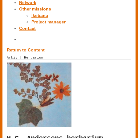
Network
Other missions
Ikebana
Project manager
Contact
Return to Content
Arkiv | Herbarium