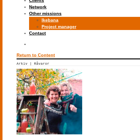
Clients
Network
Other missions
Ikebana
Project manager
Contact
Return to Content
Arkiv | Råvaror