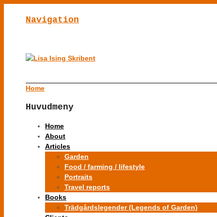
Navigation
Home
Huvudmeny
Home
About
Articles
Garden
Food / farming / lifestyle
Portraits
Travel reports
Books
Trädgårdslegender (Legends of Garden)