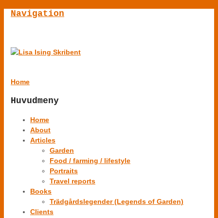
Navigation
Home
Huvudmeny
Home
About
Articles
Garden
Food / farming / lifestyle
Portraits
Travel reports
Books
Trädgårdslegender (Legends of Garden)
Clients