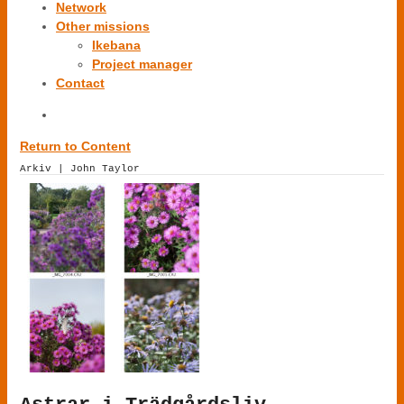
Network
Other missions
Ikebana
Project manager
Contact
Return to Content
Arkiv | John Taylor