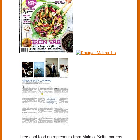
Three cool food entrepreneurs from Malmö: Saltimportens