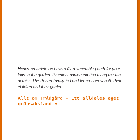
Hands on-article on how to fix a vegetable patch for your
kids in the garden. Practical advice
and tips fixing the fun
details. The Robert family in Lund let us borrow both their
children and their garden.
Allt om Trädgård – Ett alldeles eget
grönsaksland »