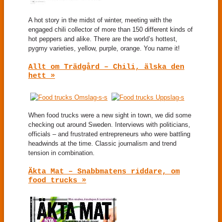
A hot story in the midst of winter, meeting with the
engaged chili collector of more than 150 different kinds of
hot peppers and alike. There are the world’s hottest,
pygmy varieties, yellow, purple, orange. You name it!
Allt om Trädgård – Chili, älska den
hett »
When food trucks were a new sight in town, we did some
checking out around Sweden. Interviews with politicians,
officials – and frustrated entrepreneurs who were battling
headwinds at the time. Classic journalism and trend
tension in combination.
Äkta Mat – Snabbmatens riddare, om
food trucks »