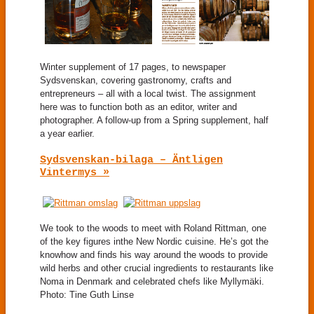
Winter supplement of 17 pages, to newspaper
Sydsvenskan, covering gastronomy, crafts and
entrepreneurs – all with a local twist. The assignment
here was to function both as an editor, writer and
photographer. A follow-up from a Spring supplement, half
a year earlier.
Sydsvenskan-bilaga – Äntligen
Vintermys »
We took to the woods to meet with Roland Rittman, one
of the key figures inthe New Nordic cuisine. He’s got the
knowhow and finds his way around the woods to provide
wild herbs and other crucial ingredients to restaurants like
Noma in Denmark and celebrated chefs like Myllymäki.
Photo: Tine Guth Linse