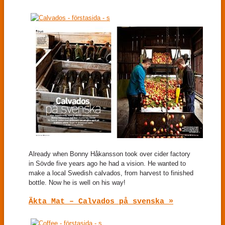
Already when Bonny Håkansson took over cider factory
in Sövde five years ago he had a vision. He wanted to
make a local Swedish calvados, from harvest to finished
bottle. Now he is well on his way!
Äkta Mat – Calvados på svenska »