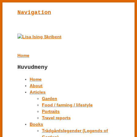
Navigation
Home
Huvudmeny
Home
About
Articles
Garden
Food / farming / lifestyle
Portraits
Travel reports
Books
Trädgårdslegender (Legends of