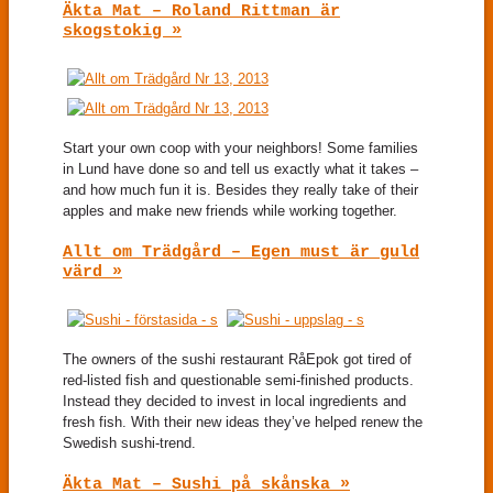
Äkta Mat – Roland Rittman är
skogstokig »
Start your own coop with your neighbors! Some families
in Lund have done so and tell us exactly what it takes –
and how much fun it is. Besides they really take of their
apples and make new friends while working together.
Allt om Trädgård – Egen must är guld
värd »
The owners of the sushi restaurant RåEpok got tired of
red-listed fish and questionable semi-finished products.
Instead they decided to invest in local ingredients and
fresh fish. With their new ideas they’ve helped renew the
Swedish sushi-trend.
Äkta Mat – Sushi på skånska »