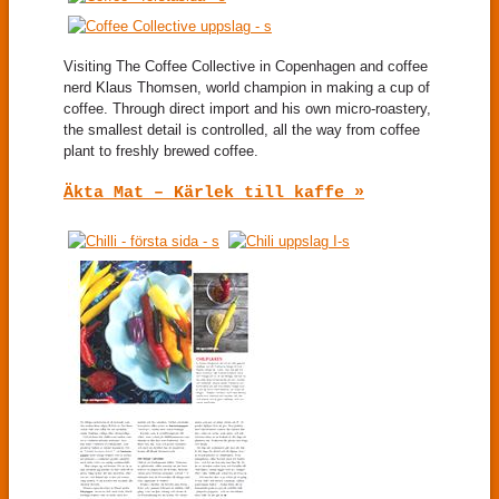
Visiting The Coffee Collective in Copenhagen and coffee
nerd Klaus Thomsen, world champion in making a cup of
coffee. Through direct import and his own micro-roastery,
the smallest detail is controlled, all the way from coffee
plant to freshly brewed coffee.
Äkta Mat – Kärlek till kaffe »