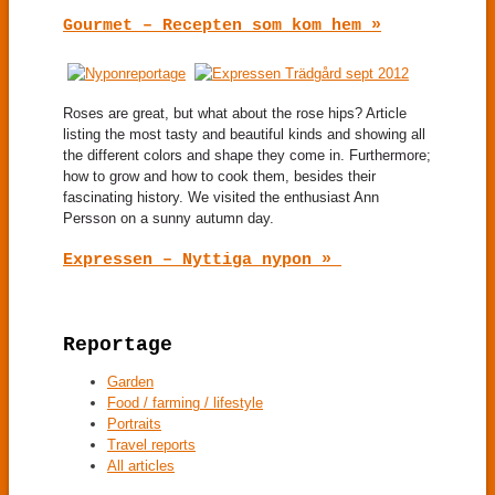
Gourmet – Recepten som kom hem »
Roses are great, but what about the rose hips? Article
listing the most tasty and beautiful kinds and showing all
the different colors and shape they come in. Furthermore;
how to grow and how to cook them, besides their
fascinating history. We visited the enthusiast Ann
Persson on a sunny autumn day.
Expressen – Nyttiga nypon »
Reportage
Garden
Food / farming / lifestyle
Portraits
Travel reports
All articles