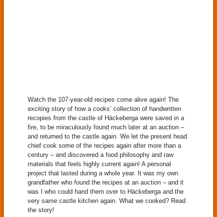
Watch the 107-year-old recipes come alive again! The
exciting story of how a cooks’ collection of handwritten
recopies from the castle of Häckeberga were saved in a
fire, to be miraculously found much later at an auction –
and returned to the castle again. We let the present head
chief cook some of the recipes again after more than a
century – and discovered a food philosophy and raw
materials that feels highly current again! A personal
project that lasted during a whole year. It was my own
grandfather who found the recipes at an auction – and it
was I who could hand them over to Häckeberga and the
very same castle kitchen again. What we cooked? Read
the story!