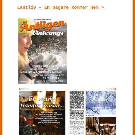
Lantliv – En bagare kommer hem »