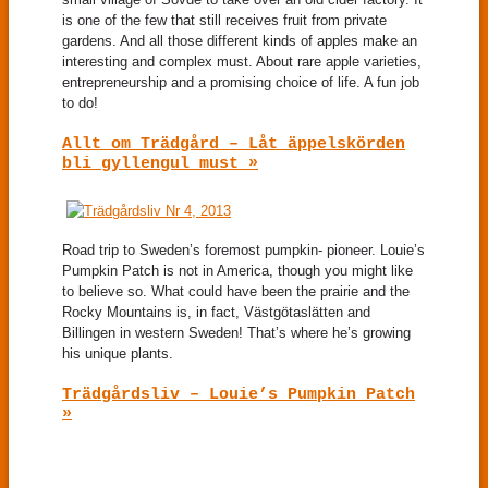
is one of the few that still receives fruit from private
gardens. And all those different kinds of apples make an
interesting and complex must. About rare apple varieties,
entrepreneurship and a promising choice of life. A fun job
to do!
Allt om Trädgård – Låt äppelskörden
bli gyllengul must »
Road trip to Sweden’s foremost pumpkin- pioneer. Louie’s
Pumpkin Patch is not in America, though you might like
to believe so. What could have been the prairie and the
Rocky Mountains is, in fact, Västgötaslätten and
Billingen in western Sweden! That’s where he’s growing
his unique plants.
Trädgårdsliv – Louie’s Pumpkin Patch
»