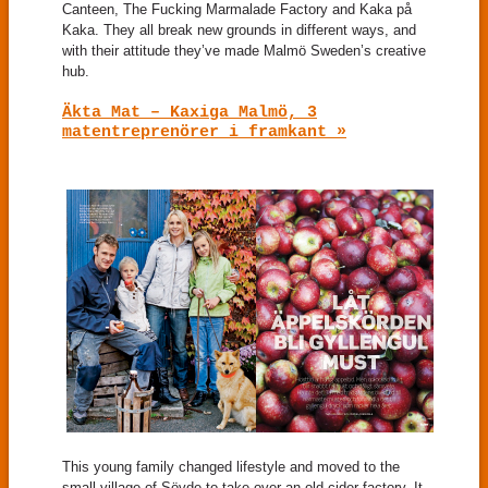
Canteen, The Fucking Marmalade Factory and Kaka på
Kaka. They all break new grounds in different ways, and
with their attitude they’ve made Malmö Sweden’s creative
hub.
Äkta Mat – Kaxiga Malmö, 3
matentreprenörer i framkant »
This young family changed lifestyle and moved to the
small village of Sövde to take over an old cider factory. It