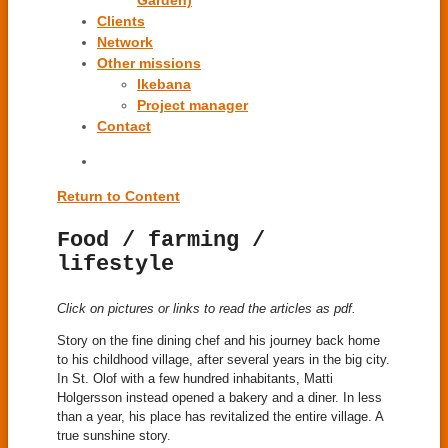
Garden)
Clients
Network
Other missions
Ikebana
Project manager
Contact
Return to Content
Food / farming /
lifestyle
Click on pictures or links to read the articles as pdf.
Story on the fine dining chef and his journey back home
to his childhood village, after several years in the big city.
In St. Olof with a few hundred inhabitants, Matti
Holgersson instead opened a bakery and a diner. In less
than a year, his place has revitalized the entire village. A
true sunshine story.