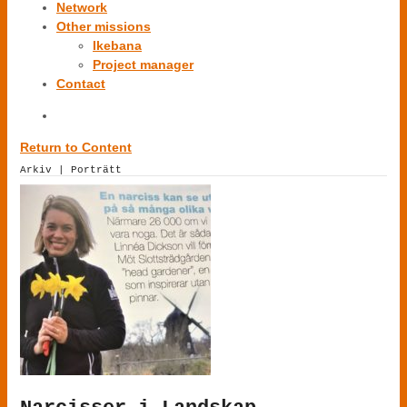
Network
Other missions
Ikebana
Project manager
Contact
Return to Content
Arkiv | Porträtt