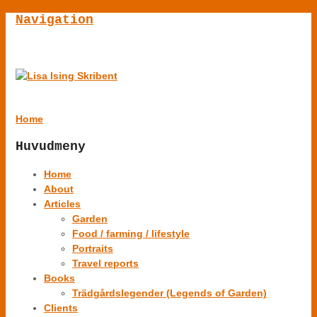
Navigation
Home
Huvudmeny
Home
About
Articles
Garden
Food / farming / lifestyle
Portraits
Travel reports
Books
Trädgårdslegender (Legends of Garden)
Clients