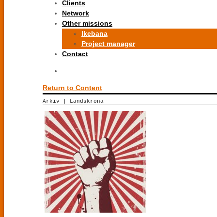
Clients
Network
Other missions
Ikebana
Project manager
Contact
Return to Content
Arkiv | Landskrona