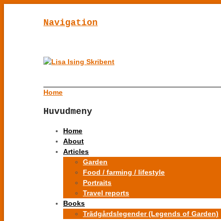
Navigation
Home
Huvudmeny
Home
About
Articles
Garden
Food / farming / lifestyle
Portraits
Travel reports
Books
Trädgårdslegender (Legends of Garden)